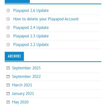
Playapod 2.6 Update
How to delete your Playapod Account
Playapod 2.4 Update
Playapod 2.3 Update
Playapod 2.2 Update
ARCHIVES
September 2025
September 2022
March 2021
January 2021
May 2020