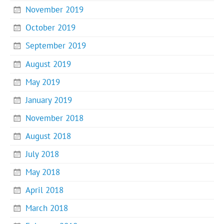
November 2019
October 2019
September 2019
August 2019
May 2019
January 2019
November 2018
August 2018
July 2018
May 2018
April 2018
March 2018