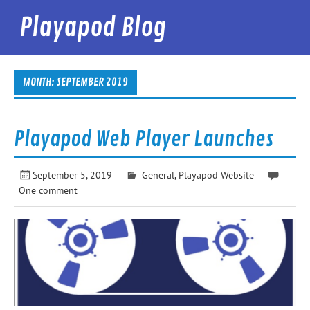
Skip
to
Playapod Blog
content
Best Podcast App in the World
MONTH:
SEPTEMBER 2019
Playapod Web Player Launches
September 5, 2019
General
,
Playapod Website
One comment