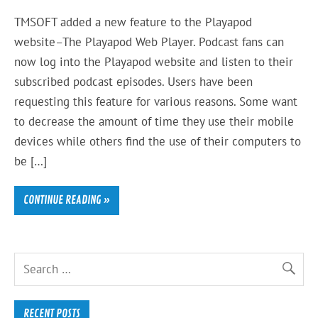
TMSOFT added a new feature to the Playapod
website–The Playapod Web Player. Podcast fans can
now log into the Playapod website and listen to their
subscribed podcast episodes. Users have been
requesting this feature for various reasons. Some want
to decrease the amount of time they use their mobile
devices while others find the use of their computers to
be […]
CONTINUE READING »
RECENT POSTS