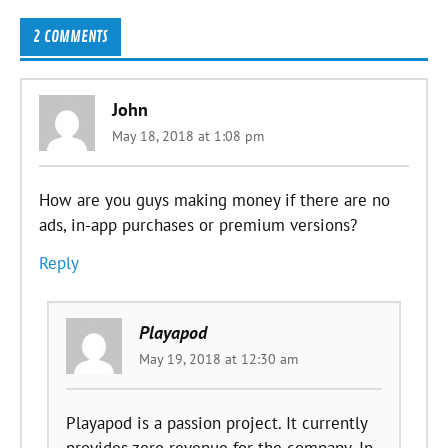
2 COMMENTS
John
May 18, 2018 at 1:08 pm
How are you guys making money if there are no
ads, in-app purchases or premium versions?
Reply
Playapod
May 19, 2018 at 12:30 am
Playapod is a passion project. It currently
provides zero revenue for the company. In