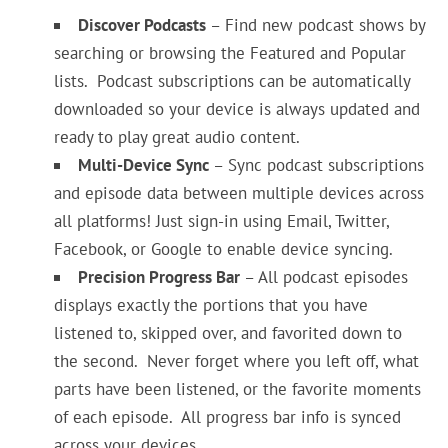
Discover Podcasts
– Find new podcast shows by
searching or browsing the Featured and Popular
lists. Podcast subscriptions can be automatically
downloaded so your device is always updated and
ready to play great audio content.
Multi-Device Sync
– Sync podcast subscriptions
and episode data between multiple devices across
all platforms! Just sign-in using Email, Twitter,
Facebook, or Google to enable device syncing.
Precision Progress Bar
– All podcast episodes
displays exactly the portions that you have
listened to, skipped over, and favorited down to
the second. Never forget where you left off, what
parts have been listened, or the favorite moments
of each episode. All progress bar info is synced
across your devices.