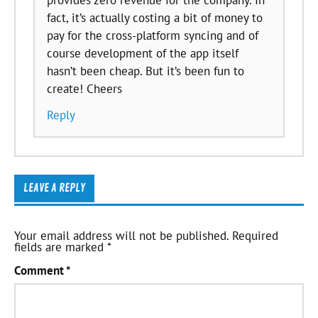
fact, it’s actually costing a bit of money to
pay for the cross-platform syncing and of
course development of the app itself
hasn’t been cheap. But it’s been fun to
create! Cheers
Reply
LEAVE A REPLY
Your email address will not be published.
Required
fields are marked
*
Comment
*