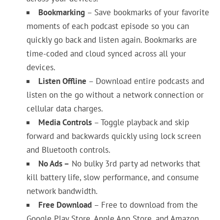
Bookmarking
– Save bookmarks of your favorite
moments of each podcast episode so you can
quickly go back and listen again. Bookmarks are
time-coded and cloud synced across all your
devices.
Listen Offline
– Download entire podcasts and
listen on the go without a network connection or
cellular data charges.
Media Controls
– Toggle playback and skip
forward and backwards quickly using lock screen
and Bluetooth controls.
No Ads –
No bulky 3rd party ad networks that
kill battery life, slow performance, and consume
network bandwidth.
Free Download
– Free to download from the
Google Play Store, Apple App Store, and Amazon