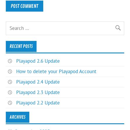
RECENT POSTS
Playapod 2.6 Update
How to delete your Playapod Account
Playapod 2.4 Update
Playapod 2.3 Update
Playapod 2.2 Update
ARCHIVES