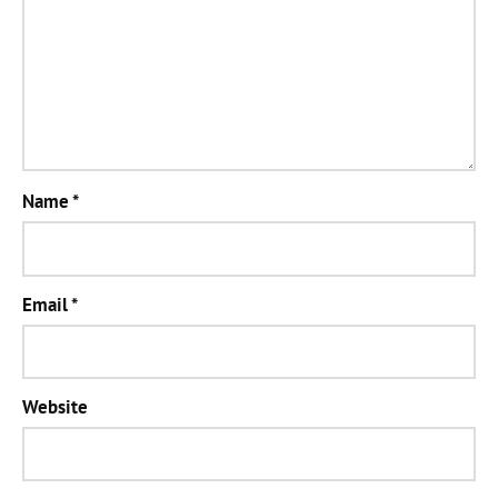
Name
*
Email
*
Website