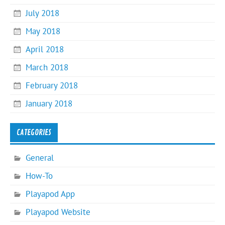
July 2018
May 2018
April 2018
March 2018
February 2018
January 2018
CATEGORIES
General
How-To
Playapod App
Playapod Website