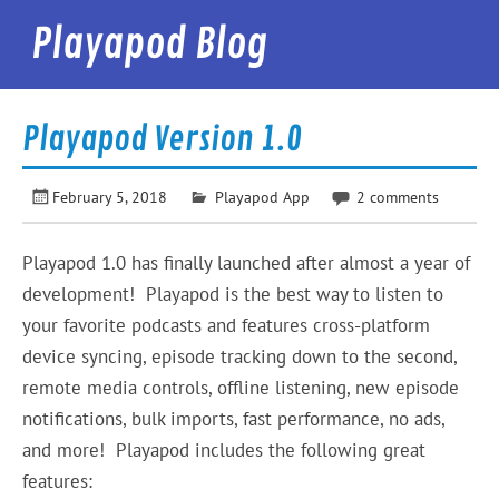
Skip
to
Playapod Blog
content
Best Podcast App in the World
Playapod Version 1.0
February 5, 2018
Playapod App
2 comments
Playapod 1.0 has finally launched after almost a year of
development! Playapod is the best way to listen to
your favorite podcasts and features cross-platform
device syncing, episode tracking down to the second,
remote media controls, offline listening, new episode
notifications, bulk imports, fast performance, no ads,
and more! Playapod includes the following great
features: