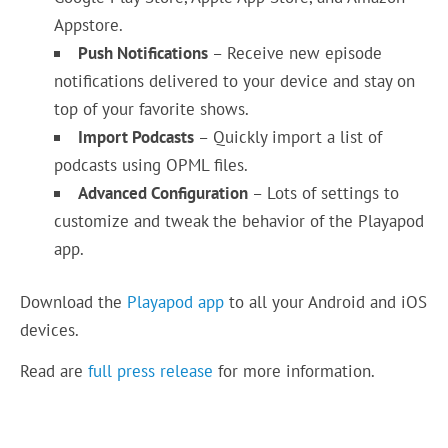
Appstore.
Push Notifications
– Receive new episode
notifications delivered to your device and stay on
top of your favorite shows.
Import Podcasts
– Quickly import a list of
podcasts using OPML files.
Advanced Configuration
– Lots of settings to
customize and tweak the behavior of the Playapod
app.
Download the
Playapod app
to all your Android and iOS
devices.
Read are
full press release
for more information.