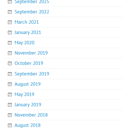
September 2025
September 2022
March 2021
January 2021
May 2020
November 2019
October 2019
September 2019
August 2019
May 2019
January 2019
November 2018
August 2018